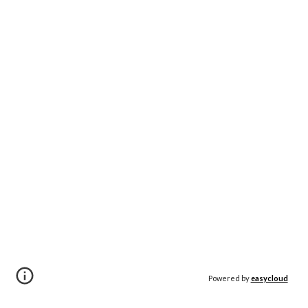
Powered by
easycloud