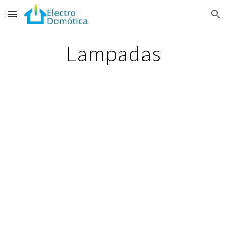
Skip to main content
Skip to navigation
Lampadas