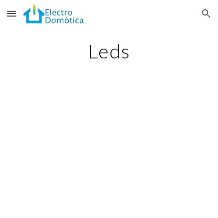
Skip to main content
Skip to navigation
Leds