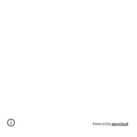
Powered by
easycloud