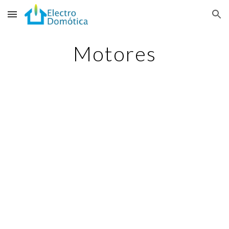
Skip to main content
Skip to navigation
Motores