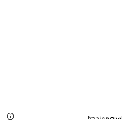
Powered by
easycloud